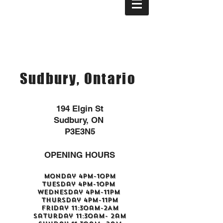
Sudbury, Ontario
194 Elgin St
Sudbury, ON
P3E3N5
OPENING HOURS
Monday 4pm-10pm
Tuesday 4pm-10pm
Wednesday 4pm-11pm
Thursday 4pm-11pm
Friday 11:30am-2AM
Saturday 11:30am- 2am